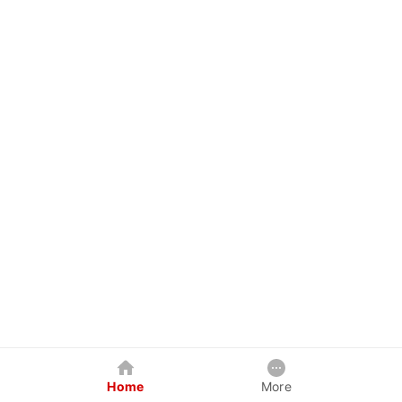
Home
More