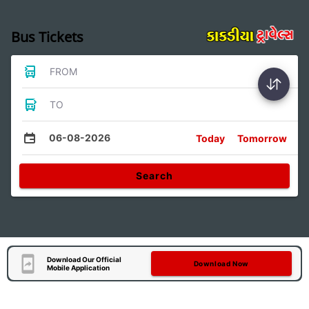
Bus Tickets
FROM
TO
06-08-2026
Today
Tomorrow
Search
Download Our Official
Download Now
Mobile Application